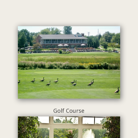
Golf Course