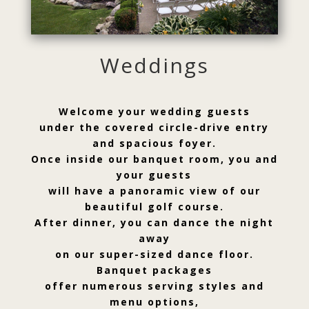
Weddings
Welcome your wedding guests
under the covered circle-drive entry
and spacious foyer.
Once inside our banquet room, you and
your guests
will have a panoramic view of our
beautiful golf course.
After dinner, you can dance the night
away
on our super-sized dance floor.
Banquet packages
offer numerous serving styles and
menu options,