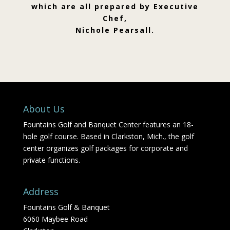
which are all prepared by Executive
Chef,
Nichole Pearsall.
About Us
Fountains Golf and Banquet Center features an 18-
hole golf course. Based in Clarkston, Mich., the golf
center organizes golf packages for corporate and
private functions.
Address
Fountains Golf & Banquet
6060 Maybee Road