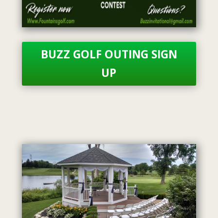
BUZZ GOLF OUTING SIGN
UP