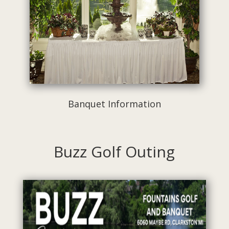
Banquet Information
Buzz Golf Outing