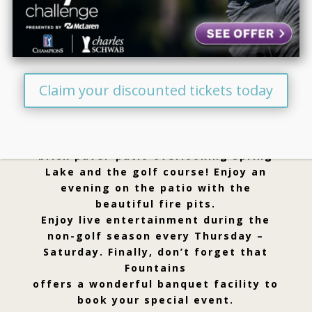
Welcome To Fountains
Golf & Banquet
Claim your discounted tickets today
Visit Fountains for a beautiful day on
our public golf course. Enjoy a great
drink or meal on our gorgeous
brick paver-patio overlooking Spring
Lake and the golf course! Enjoy an
evening on the patio with the
beautiful fire pits.
Enjoy live entertainment during the
non-golf season every Thursday –
Saturday. Finally, don’t forget that
Fountains
offers a wonderful banquet facility to
book your special event.