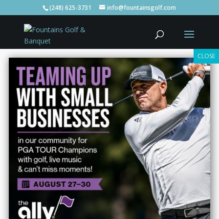
(248) 625-3731
info@fountainsgolf.com
Welcome To
Fountains
Golf, Banquets, Bar, & Grill In
Clarkston
Tee Times