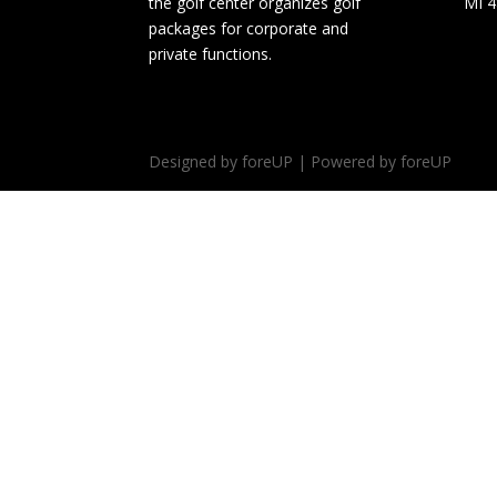
the golf center organizes golf
MI 
packages for corporate and
private functions.
Designed by foreUP | Powered by foreUP