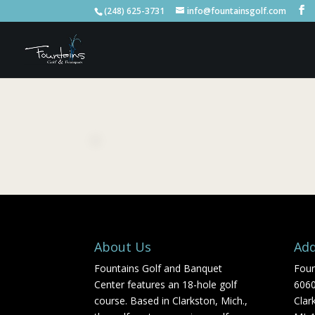
(248) 625-3731
info@fountainsgolf.com
About Us
Add
Fountains Golf and Banquet
Foun
Center features an 18-hole golf
606
course. Based in Clarkston, Mich.,
Clar