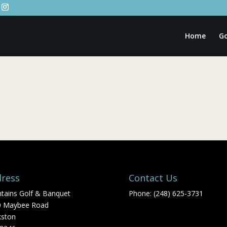
Home
Go
ress
Contact Us
tains Golf & Banquet
Phone: (248) 625-3731
0 Maybee Road
kston