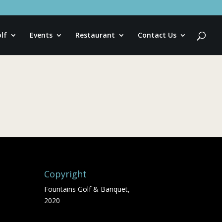
lf
Events
Restaurant
Contact Us
Copyright
Fountains Golf & Banquet,
2020