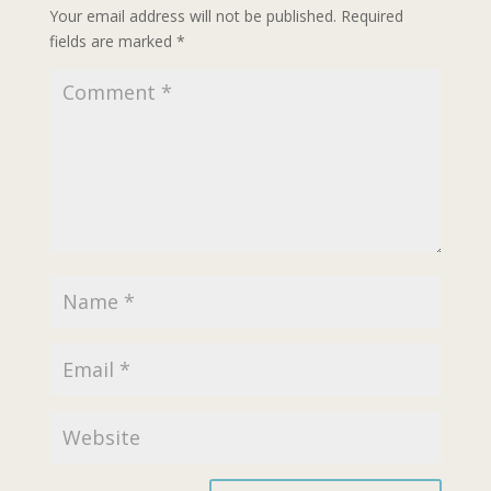
Your email address will not be published.
Required
fields are marked
*