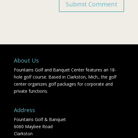
About Us
Fountains Golf and Banquet Center features an 18-
hole golf course. Based in Clarkston, Mich., the golf
center organizes golf packages for corporate and
private functions.
Address
Fountains Golf & Banquet
6060 Maybee Road
Clarkston