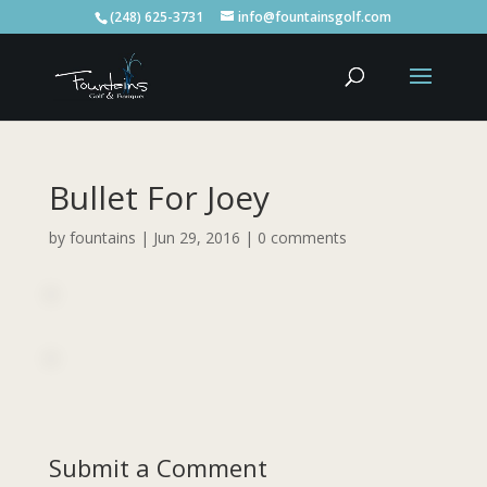
(248) 625-3731
info@fountainsgolf.com
Bullet For Joey
by
fountains
|
Jun 29, 2016
|
0 comments
Submit a Comment