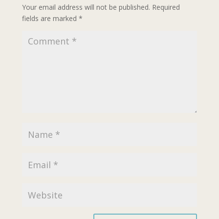
Your email address will not be published.
Required
fields are marked
*