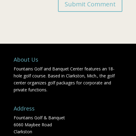
About Us
Fountains Golf and Banquet Center features an 18-
hole golf course. Based in Clarkston, Mich., the golf
center organizes golf packages for corporate and
private functions.
Address
Fountains Golf & Banquet
6060 Maybee Road
Clarkston