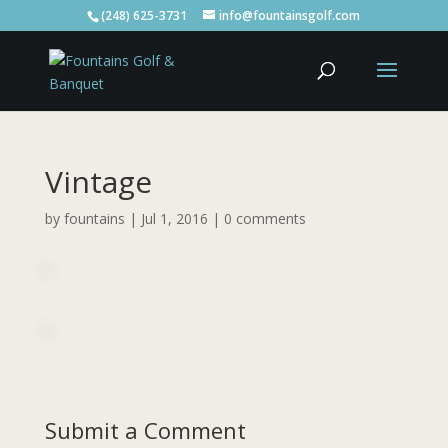
(248) 625-3731
info@fountainsgolf.com
Vintage
by
fountains
|
Jul 1, 2016
|
0 comments
Submit a Comment