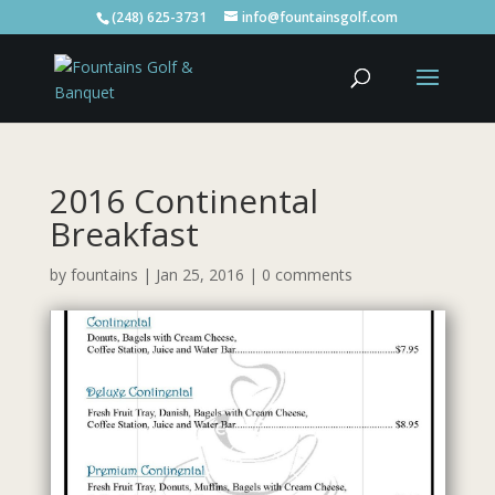
(248) 625-3731
info@fountainsgolf.com
2016 Continental
Breakfast
by
fountains
|
Jan 25, 2016
|
0 comments