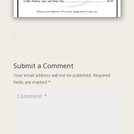
Submit a Comment
Your email address will not be published.
Required
fields are marked
*