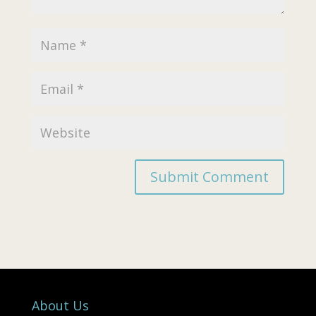
About Us