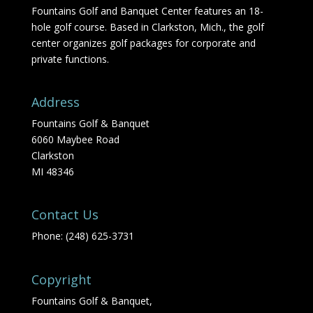
Fountains Golf and Banquet Center features an 18-
hole golf course. Based in Clarkston, Mich., the golf
center organizes golf packages for corporate and
private functions.
Address
Fountains Golf & Banquet
6060 Maybee Road
Clarkston
MI 48346
Contact Us
Phone: (248) 625-3731
Copyright
Fountains Golf & Banquet,