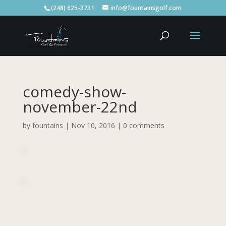
(248) 625-3731
info@fountainsgolf.com
comedy-show-
november-22nd
by
fountains
|
Nov 10, 2016
|
0 comments