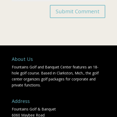
About Us
Fountains Golf and Banquet Center features an 18-
hole golf course. Based in Clarkston, Mich., the golf
center organizes golf packages for corporate and
private functions.
Address
Fountains Golf & Banquet
6060 Maybee Road