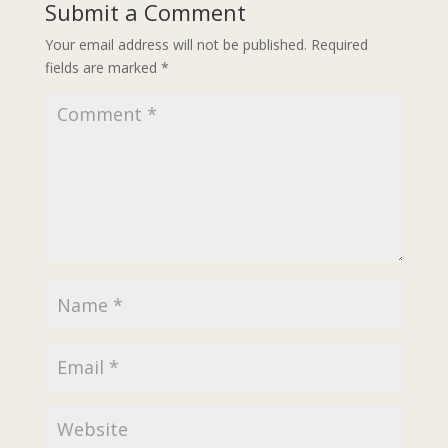
Submit a Comment
Your email address will not be published.
Required
fields are marked
*