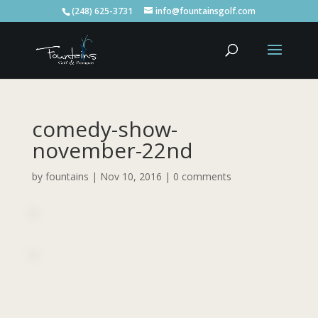
(248) 625-3731
info@fountainsgolf.com
comedy-show-
november-22nd
by
fountains
|
Nov 10, 2016
|
0 comments