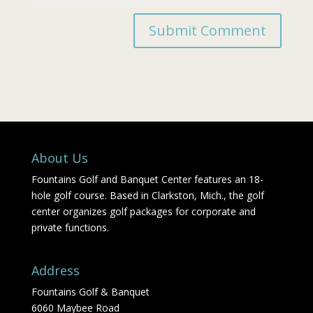
About Us
Fountains Golf and Banquet Center features an 18-
hole golf course. Based in Clarkston, Mich., the golf
center organizes golf packages for corporate and
private functions.
Address
Fountains Golf & Banquet
6060 Maybee Road