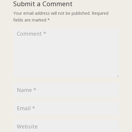
Submit a Comment
Your email address will not be published.
Required
fields are marked
*