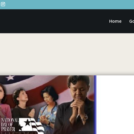
Home
Go