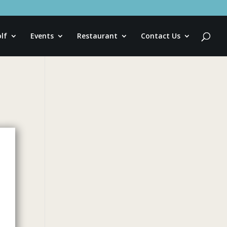
lf
Events
Restaurant
Contact Us