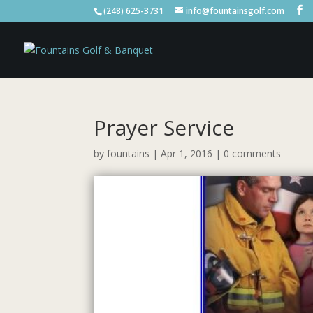
(248) 625-3731
info@fountainsgolf.com
Prayer Service
by
fountains
|
Apr 1, 2016
|
0 comments