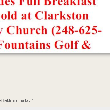
ed fields are marked
*