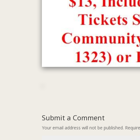
Submit a Comment
Your email address will not be published.
Requir