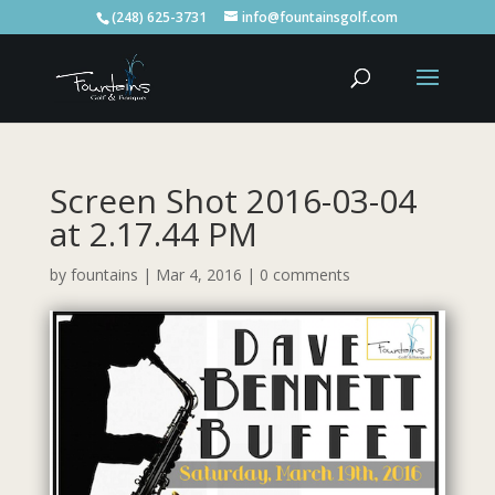
(248) 625-3731
info@fountainsgolf.com
Screen Shot 2016-03-04
at 2.17.44 PM
by
fountains
|
Mar 4, 2016
|
0 comments