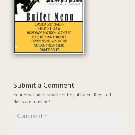
Submit a Comment
Your email address will not be published.
Required
fields are marked
*