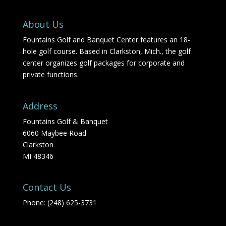
About Us
Fountains Golf and Banquet Center features an 18-
hole golf course. Based in Clarkston, Mich., the golf
center organizes golf packages for corporate and
private functions.
Address
Fountains Golf & Banquet
6060 Maybee Road
Clarkston
MI 48346
Contact Us
Phone: (248) 625-3731