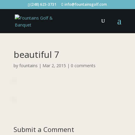
(248) 625-3731
info@fountainsgolf.com
beautiful 7
by
fountains
|
Mar 2, 2015
|
0 comments
Submit a Comment