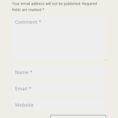
Your email address will not be published.
Required
fields are marked
*