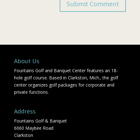
About Us
Fountains Golf and Banquet Center features an 18-
hole golf course. Based in Clarkston, Mich., the golf
center organizes golf packages for corporate and
private functions.
Address
Fountains Golf & Banquet
6060 Maybee Road
Clarkston