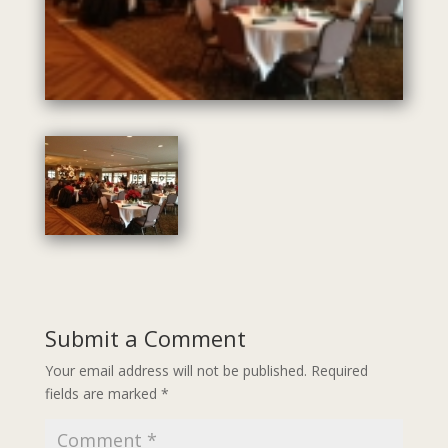
Submit a Comment
Your email address will not be published.
Required
fields are marked
*