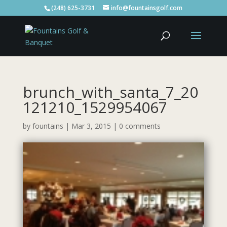
(248) 625-3731
info@fountainsgolf.com
brunch_with_santa_7_20
121210_1529954067
by
fountains
|
Mar 3, 2015
|
0 comments