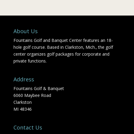
About Us
Fountains Golf and Banquet Center features an 18-
hole golf course. Based in Clarkston, Mich., the golf
center organizes golf packages for corporate and
private functions.
Address
Fountains Golf & Banquet
6060 Maybee Road
Clarkston
MI 48346
Contact Us