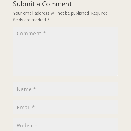
Submit a Comment
Your email address will not be published.
Required
fields are marked
*