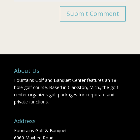
About Us
Fountains Golf and Banquet Center features an 18-
hole golf course. Based in Clarkston, Mich., the golf
center organizes golf packages for corporate and
private functions.
Address
Fountains Golf & Banquet
6060 Maybee Road