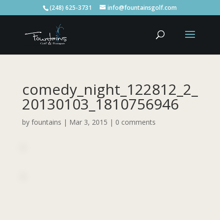
(248) 625-3731
info@fountainsgolf.com
comedy_night_122812_2_
20130103_1810756946
by
fountains
|
Mar 3, 2015
|
0 comments