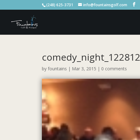
(248) 625-3731
info@fountainsgolf.com
comedy_night_12281
by
fountains
|
Mar 3, 2015
|
0 comments