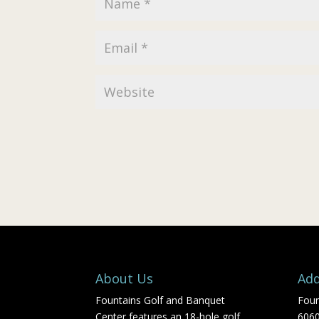
About Us
Add
Fountains Golf and Banquet
Foun
Center features an 18-hole golf
606