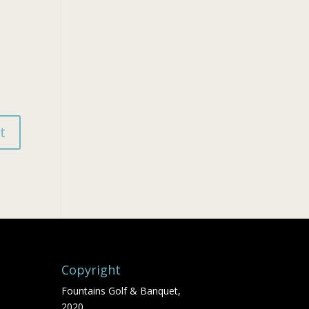
Copyright
Fountains Golf & Banquet,
2020