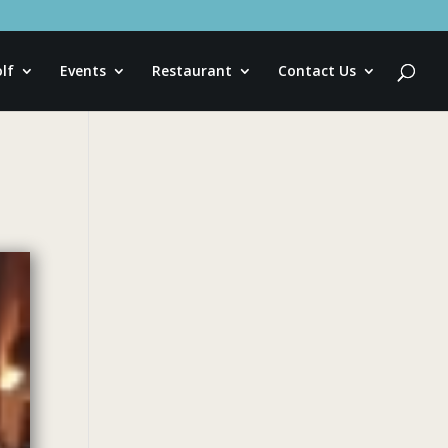
lf
Events
Restaurant
Contact Us