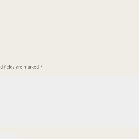
ed fields are marked
*