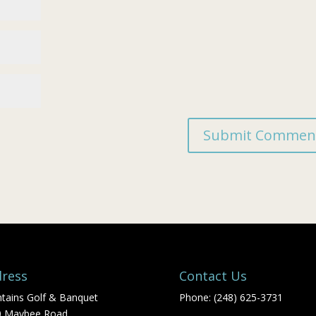
ress
Contact Us
tains Golf & Banquet
Phone: (248) 625-3731
0 Maybee Road