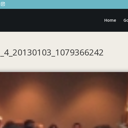
Home
Go
2_4_20130103_1079366242