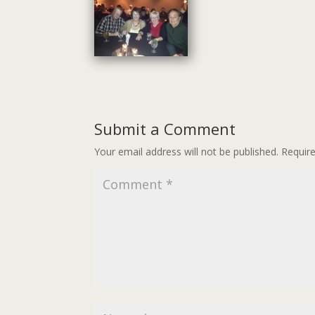
Submit a Comment
Your email address will not be published.
Requir