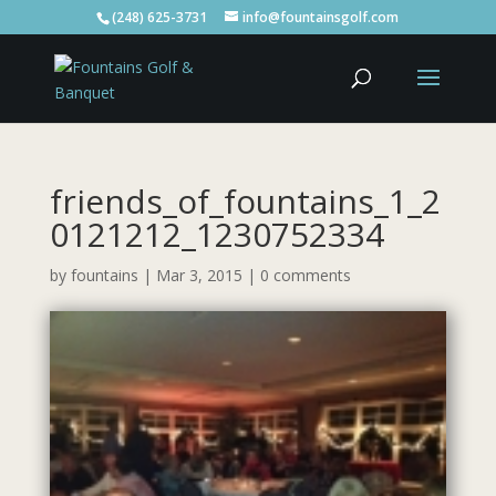
(248) 625-3731
info@fountainsgolf.com
friends_of_fountains_1_2
0121212_1230752334
by
fountains
|
Mar 3, 2015
|
0 comments