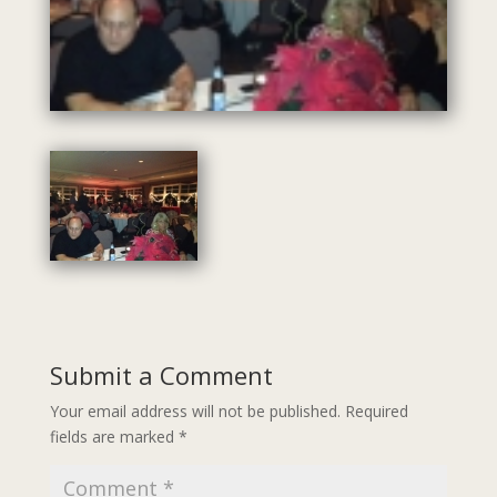
Submit a Comment
Your email address will not be published.
Required
fields are marked
*