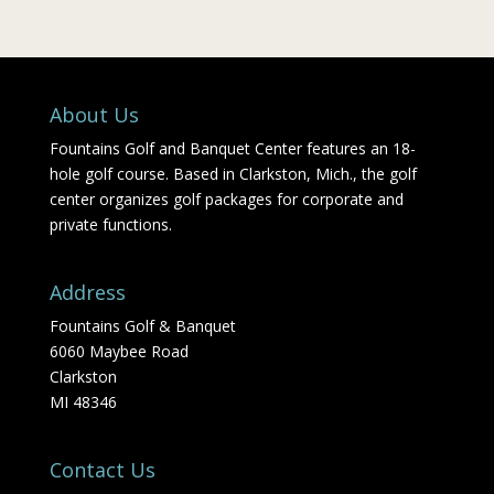
About Us
Fountains Golf and Banquet Center features an 18-
hole golf course. Based in Clarkston, Mich., the golf
center organizes golf packages for corporate and
private functions.
Address
Fountains Golf & Banquet
6060 Maybee Road
Clarkston
MI 48346
Contact Us