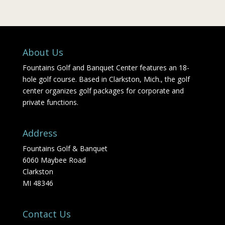
About Us
Fountains Golf and Banquet Center features an 18-
hole golf course. Based in Clarkston, Mich., the golf
center organizes golf packages for corporate and
private functions.
Address
Fountains Golf & Banquet
6060 Maybee Road
Clarkston
MI 48346
Contact Us