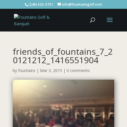
(248) 625-3731
info@fountainsgolf.com
friends_of_fountains_7_2
0121212_1416551904
by
fountains
|
Mar 3, 2015
|
0 comments