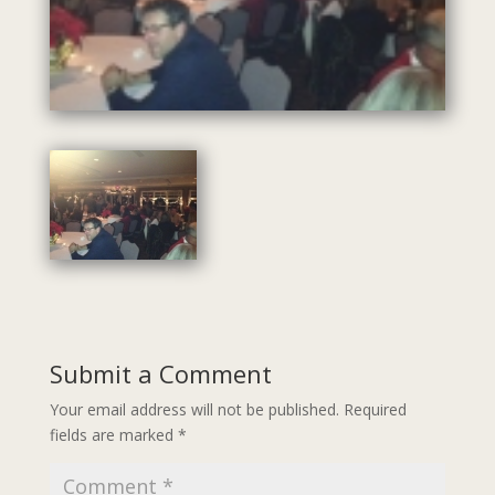
Submit a Comment
Your email address will not be published.
Required
fields are marked
*