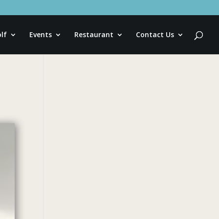
lf
Events
Restaurant
Contact Us