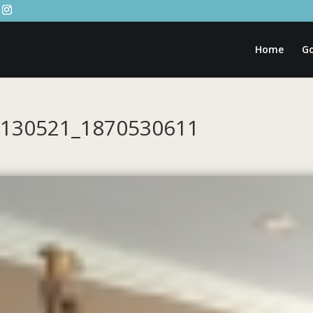
Home
Go
20130521_1870530611