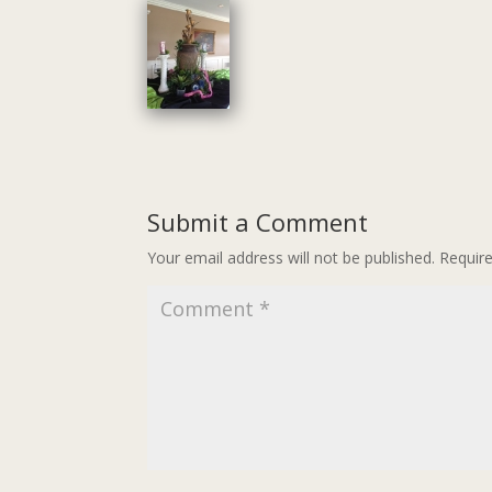
Submit a Comment
Your email address will not be published.
Requir