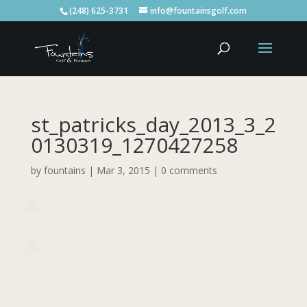
(248) 625-3731
info@fountainsgolf.com
st_patricks_day_2013_3_2
0130319_1270427258
by
fountains
|
Mar 3, 2015
|
0 comments