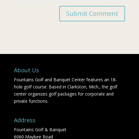
About Us
Fountains Golf and Banquet Center features an 18-
hole golf course. Based in Clarkston, Mich., the golf
center organizes golf packages for corporate and
private functions.
Address
Fountains Golf & Banquet
6060 Maybee Road