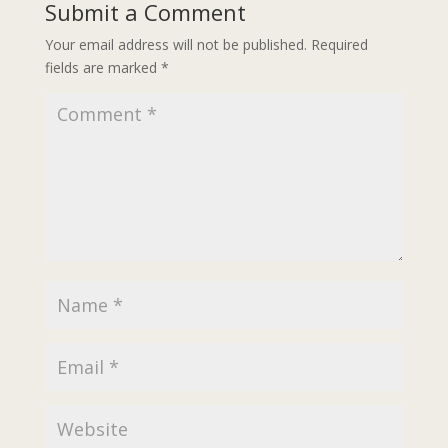
Submit a Comment
Your email address will not be published.
Required
fields are marked
*