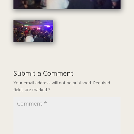
Submit a Comment
Your email address will not be published.
Required
fields are marked
*