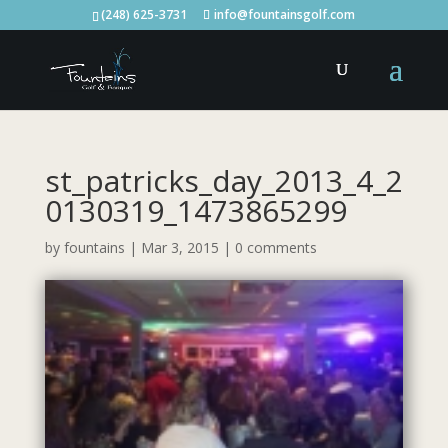
(248) 625-3731
info@fountainsgolf.com
st_patricks_day_2013_4_2
0130319_1473865299
by
fountains
|
Mar 3, 2015
|
0 comments