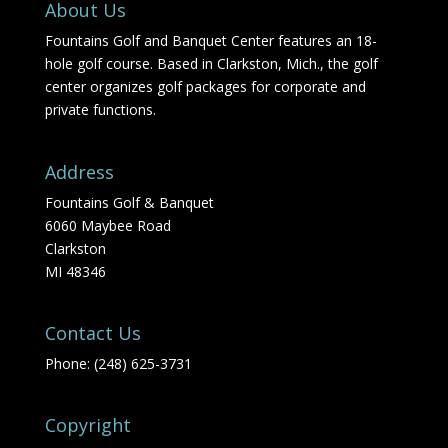
About Us
Fountains Golf and Banquet Center features an 18-
hole golf course. Based in Clarkston, Mich., the golf
center organizes golf packages for corporate and
private functions.
Address
Fountains Golf & Banquet
6060 Maybee Road
Clarkston
MI 48346
Contact Us
Phone: (248) 625-3731
Copyright