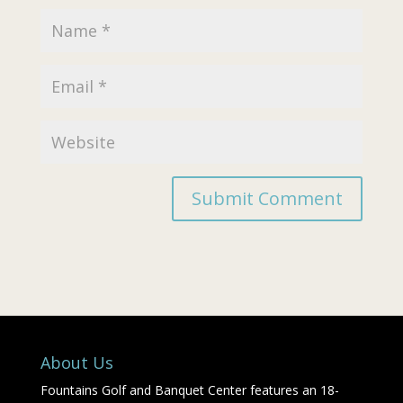
About Us
Fountains Golf and Banquet Center features an 18-