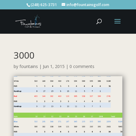
(248) 625-3731
info@fountainsgolf.com
3000
by
fountains
|
Jun 1, 2015
|
0 comments