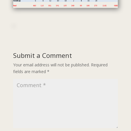
Submit a Comment
Your email address will not be published.
Required
fields are marked
*