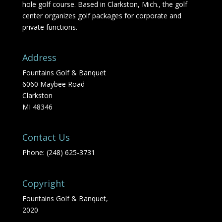
hole golf course. Based in Clarkston, Mich., the golf
center organizes golf packages for corporate and
private functions.
Address
Fountains Golf & Banquet
6060 Maybee Road
Clarkston
MI 48346
Contact Us
Phone: (248) 625-3731
Copyright
Fountains Golf & Banquet,
2020