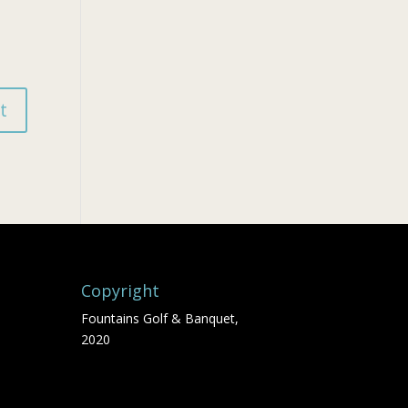
Copyright
Fountains Golf & Banquet,
2020