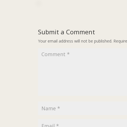
Submit a Comment
Your email address will not be published.
Requir