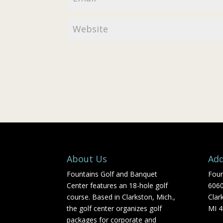
About Us
Add
Fountains Golf and Banquet
Foun
Center features an 18-hole golf
606
course. Based in Clarkston, Mich.,
Clar
the golf center organizes golf
MI 
packages for corporate and