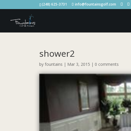
(248) 625-3731
info@fountainsgolf.com
shower2
by
fountains
|
Mar 3, 2015
|
0 comments