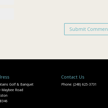
ress
Contact Us
tains Golf & Banquet
Phone: (248) 625-3731
0 Maybee Road
kston
48346