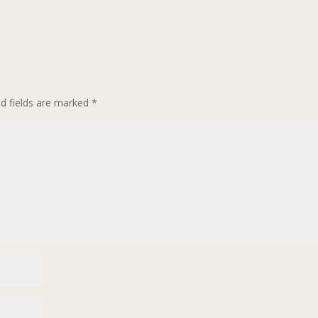
ed fields are marked
*