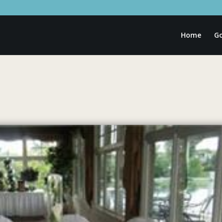
Home
Go