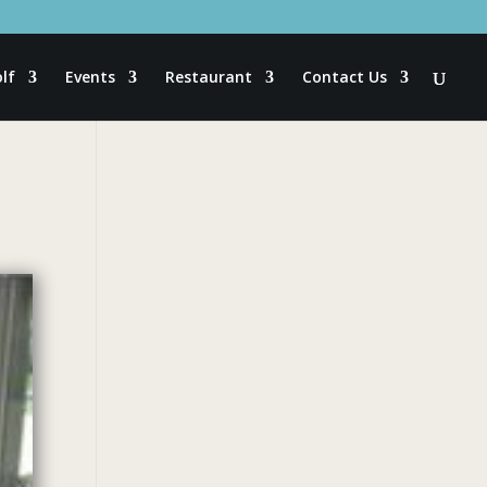
lf
Events
Restaurant
Contact Us